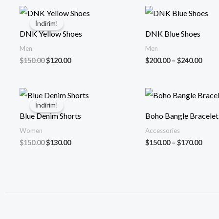
Orijinal
Şu
Fiyat
fiyat:
andaki
aralığ
İndirim!
$150.00.
fiyat:
$200
DNK Yellow Shoes
DNK Blue Shoes
$120.00.
-
$240
Men
Men
$
150.00
$
120.00
$
200.00
–
$
240.00
Orijinal
Şu
Fiyat
fiyat:
andaki
aralığ
İndirim!
$150.00.
fiyat:
$150
Blue Denim Shorts
Boho Bangle Bracelet
$130.00.
-
$170
Women
Accessories
$
150.00
$
130.00
$
150.00
–
$
170.00