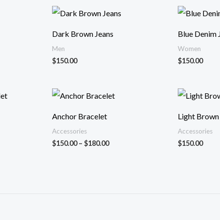
ı:
.00
Dark Brown Jeans
Blue Denim 
.00
Men
Women
$
150.00
$
150.00
Fiyat
ı:
aralığı:
.00
$150.00
Anchor Bracelet
Light Brown
-
.00
$180.00
Accessories
Accessories
$
150.00
–
$
180.00
$
150.00