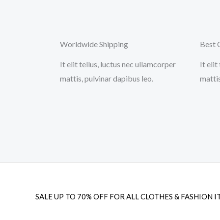
Worldwide Shipping
Best 
It elit tellus, luctus nec ullamcorper
It eli
mattis, pulvinar dapibus leo.
mattis
SALE UP TO 70% OFF FOR ALL CLOTHES & FASHION I