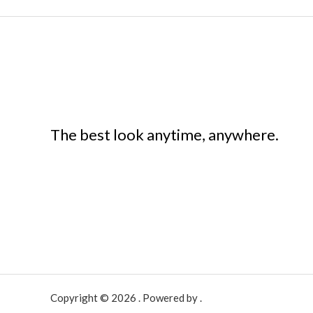
The best look anytime, anywhere.
Copyright © 2026 . Powered by .