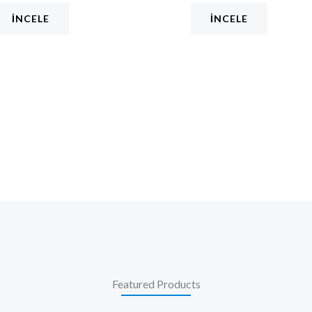
İNCELE
İNCELE
Featured Products