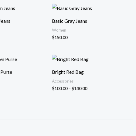
Jeans
Basic Gray Jeans
Women
$
150.00
Fiyat
aralığı:
$100.00
 Purse
Bright Red Bag
-
$140.00
Accessories
$
100.00
–
$
140.00