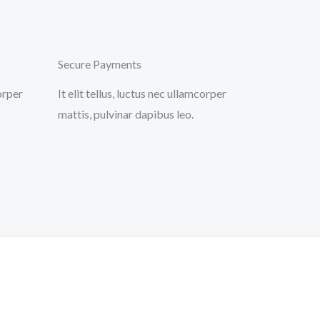
Secure Payments
corper
It elit tellus, luctus nec ullamcorper
mattis, pulvinar dapibus leo.