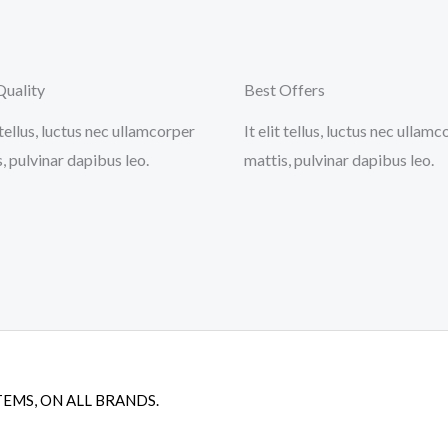
Quality
Best Offers
t tellus, luctus nec ullamcorper
It elit tellus, luctus nec ullam
, pulvinar dapibus leo.
mattis, pulvinar dapibus leo.
TEMS, ON ALL BRANDS.