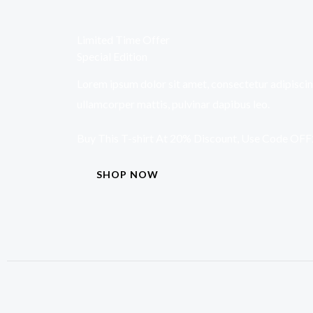
Limited Time Offer
Special Edition
Lorem ipsum dolor sit amet, consectetur adipiscing e
ullamcorper mattis, pulvinar dapibus leo.
Buy This T-shirt At 20% Discount, Use Code OF
SHOP NOW