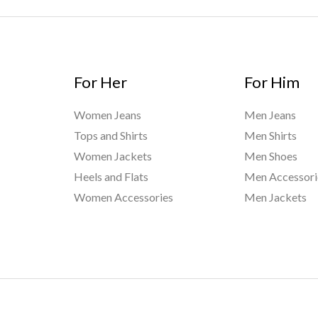
For Her
For Him
Women Jeans
Men Jeans
Tops and Shirts
Men Shirts
Women Jackets
Men Shoes
Heels and Flats
Men Accessori
Women Accessories
Men Jackets