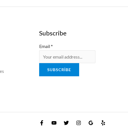
Subscribe
Email
*
SUBSCRIBE
es